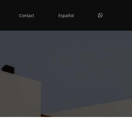
whatsapp
Contact
Español