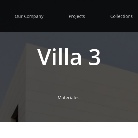
Our Company
Projects
Collections
Villa 3
Materiales: